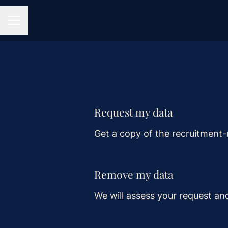
CAREER MENU
Request my data
Get a copy of the recruitment-
Remove my data
We will assess your request an