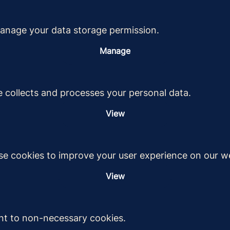
anage your data storage permission.
Manage
 collects and processes your personal data.
View
e cookies to improve your user experience on our we
View
nt to non-necessary cookies.