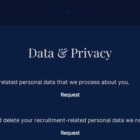
Data & Privacy
related personal data that we process about you.
Request
d delete your recruitment-related personal data we n
Request