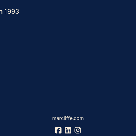
in
1993
marcliffe.com