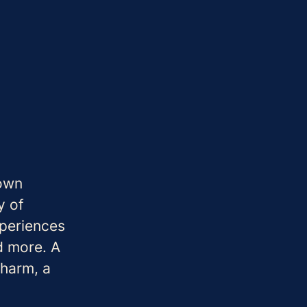
 own
y of
periences
d more. A
charm, a