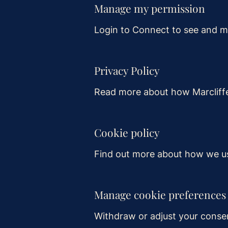
Manage my permission
Login to Connect to see and m
Privacy Policy
Read more about how Marcliffe
Cookie policy
Find out more about how we us
Manage cookie preferences
Withdraw or adjust your conse