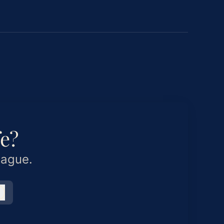
fe?
eague.
Log in