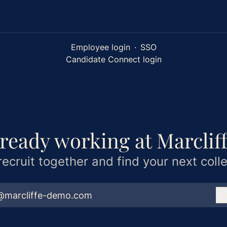
Employee login
·
SSO
Candidate Connect login
ready working at Marclif
 recruit together and find your next coll
@marcliffe-demo.com