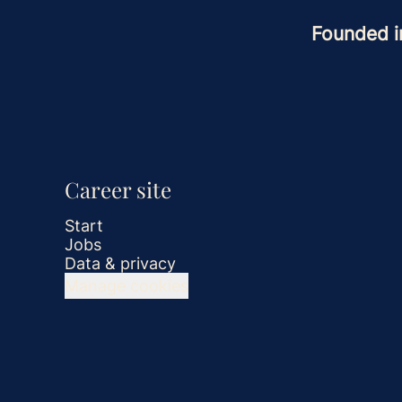
Founded 
Career site
Start
Jobs
Data & privacy
Manage cookies