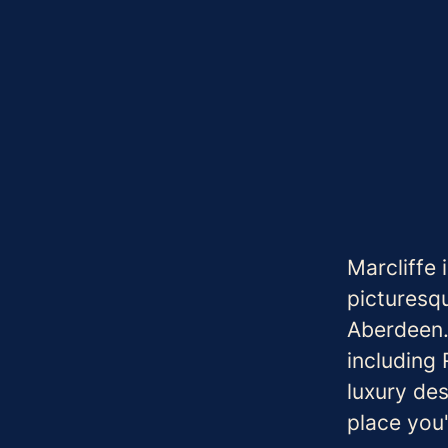
Marcliffe 
picturesqu
Aberdeen.
including
luxury des
place you'