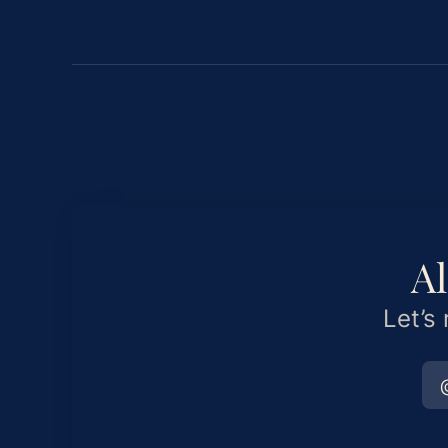
Al
Let’s