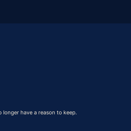
o longer have a reason to keep.