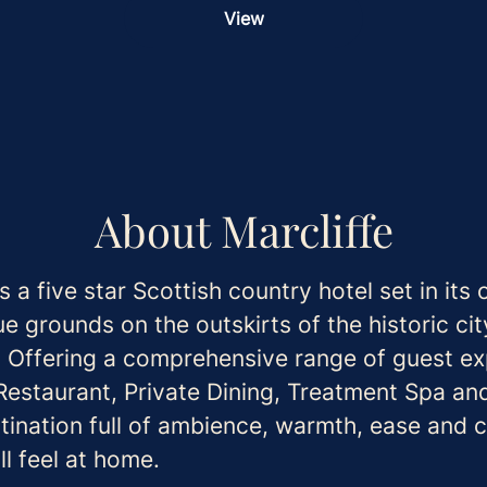
View
About Marcliffe
is a five star Scottish country hotel set in its
e grounds on the outskirts of the historic cit
 Offering a comprehensive range of guest ex
 Restaurant, Private Dining, Treatment Spa an
tination full of ambience, warmth, ease and 
ll feel at home.