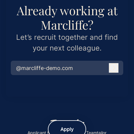
Already working at
Marcliffe?
Let’s recruit together and find
your next colleague.
@marcliffe-demo.com
Log in
Apply
Applicant tracking system
by Teamtailor