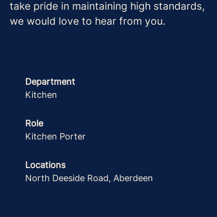
take pride in maintaining high standards,
we would love to hear from you.
Department
Kitchen
Role
Kitchen Porter
Locations
North Deeside Road, Aberdeen