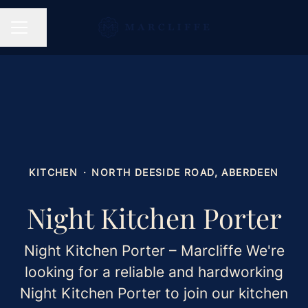
Share page
CAREER MENU
KITCHEN
·
NORTH DEESIDE ROAD, ABERDEEN
Night Kitchen Porter
Night Kitchen Porter – Marcliffe We're
looking for a reliable and hardworking
Night Kitchen Porter to join our kitchen