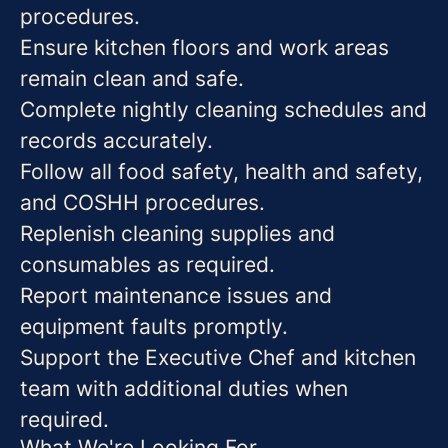
procedures.
Ensure kitchen floors and work areas
remain clean and safe.
Complete nightly cleaning schedules and
records accurately.
Follow all food safety, health and safety,
and COSHH procedures.
Replenish cleaning supplies and
consumables as required.
Report maintenance issues and
equipment faults promptly.
Support the Executive Chef and kitchen
team with additional duties when
required.
What We're Looking For