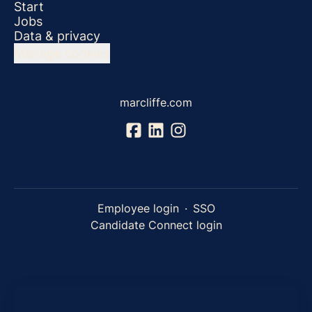
Start
Jobs
Data & privacy
Manage cookies
marcliffe.com
Employee login
·
SSO
Candidate Connect login