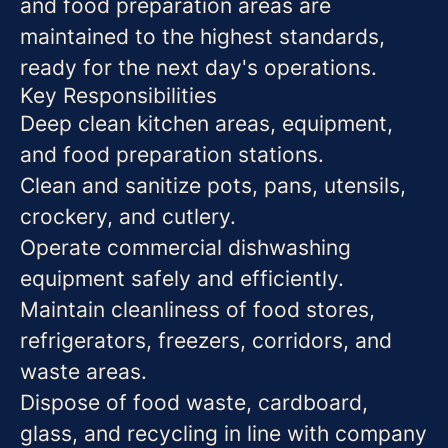
and food preparation areas are
maintained to the highest standards,
ready for the next day's operations.
Key Responsibilities
Deep clean kitchen areas, equipment,
and food preparation stations.
Clean and sanitize pots, pans, utensils,
crockery, and cutlery.
Operate commercial dishwashing
equipment safely and efficiently.
Maintain cleanliness of food stores,
refrigerators, freezers, corridors, and
waste areas.
Dispose of food waste, cardboard,
glass, and recycling in line with company