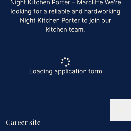
Night Kitchen Porter – Marcliffe We're
looking for a reliable and hardworking
Night Kitchen Porter to join our
kitchen team.
Loading application form
Career site