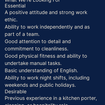
Essential
A positive attitude and strong work
ethic.
Ability to work independently and as
part of a team.
Good attention to detail and
commitment to cleanliness.
Good physical fitness and ability to
undertake manual tasks.
Basic understanding of English.
Ability to work night shifts, including
weekends and public holidays.
Desirable
Previous experience in a kitchen porter,