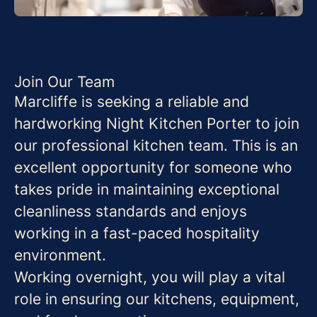
Join Our Team
Marcliffe is seeking a reliable and
hardworking Night Kitchen Porter to join
our professional kitchen team. This is an
excellent opportunity for someone who
takes pride in maintaining exceptional
cleanliness standards and enjoys
working in a fast-paced hospitality
environment.
Working overnight, you will play a vital
role in ensuring our kitchens, equipment,