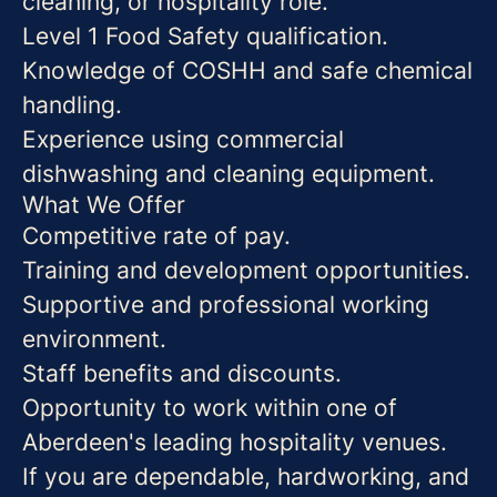
cleaning, or hospitality role.
Level 1 Food Safety qualification.
Knowledge of COSHH and safe chemical
handling.
Experience using commercial
dishwashing and cleaning equipment.
What We Offer
Competitive rate of pay.
Training and development opportunities.
Supportive and professional working
environment.
Staff benefits and discounts.
Opportunity to work within one of
Aberdeen's leading hospitality venues.
If you are dependable, hardworking, and