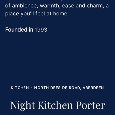
of ambience, warmth, ease and charm, a
place you'll feel at home.
Founded in
1993
KITCHEN
·
NORTH DEESIDE ROAD, ABERDEEN
Night Kitchen Porter