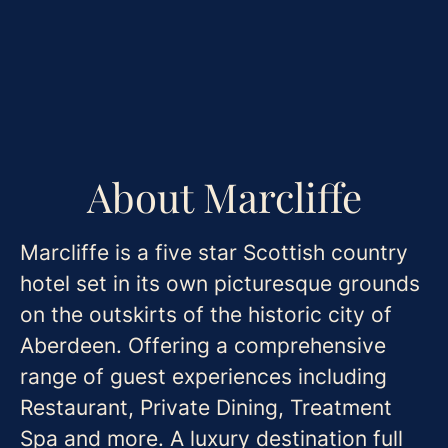
About Marcliffe
Marcliffe is a five star Scottish country
hotel set in its own picturesque grounds
on the outskirts of the historic city of
Aberdeen. Offering a comprehensive
range of guest experiences including
Restaurant, Private Dining, Treatment
Spa and more. A luxury destination full