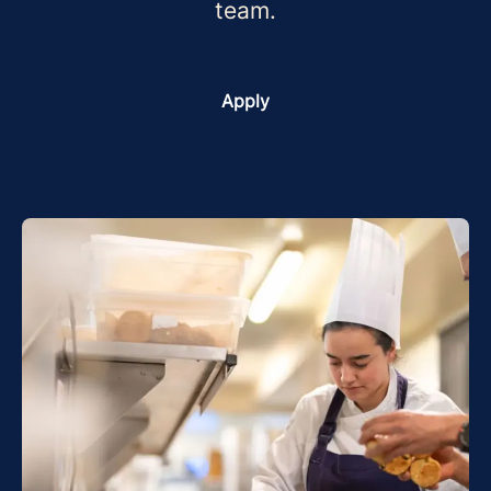
team.
Apply